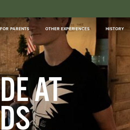
FOR PARENTS
OTHER EXPERIENCES
HISTORY
DE AT
NDS