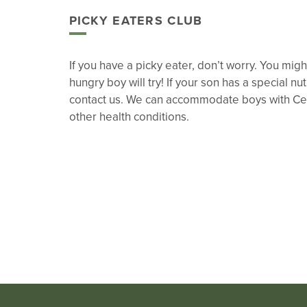
PICKY EATERS CLUB
If you have a picky eater, don’t worry. You mi
hungry boy will try! If your son has a special nu
contact us. We can accommodate boys with Ce
other health conditions.