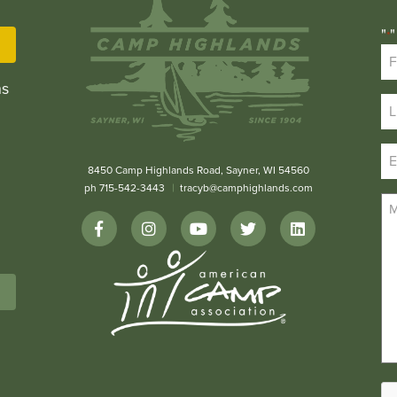
"
"
*
ns
8450 Camp Highlands Road, Sayner, WI 54560
ph 715-542-3443
tracyb@camphighlands.com