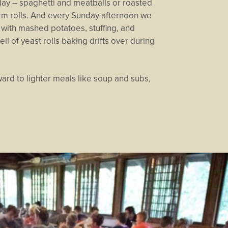
day – spaghetti and meatballs or roasted
rm rolls. And every Sunday afternoon we
with mashed potatoes, stuffing, and
ll of yeast rolls baking drifts over during
ard to lighter meals like soup and subs,