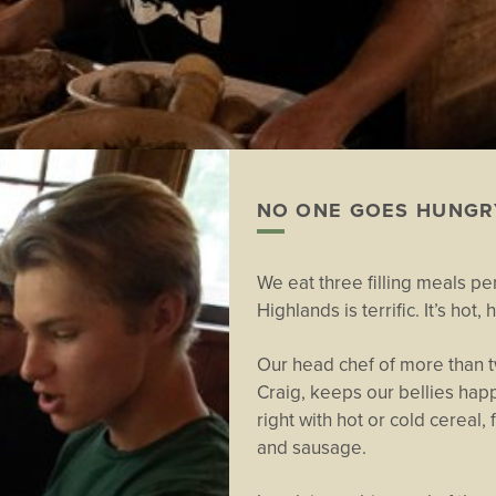
NO ONE GOES HUNGR
We eat three filling meals per
Highlands is terrific. It’s ho
Our head chef of more than t
Craig, keeps our bellies happy
right with hot or cold cereal,
and sausage.