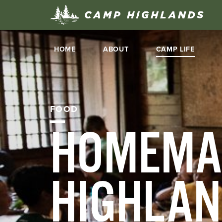
HOME
ABOUT
CAMP LIFE
FOOD
HOMEMA
HIGHLA