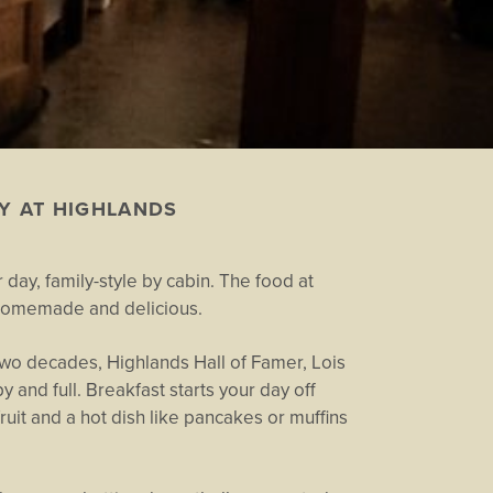
Y AT HIGHLANDS
 day, family-style by cabin. The food at
t, homemade and delicious.
wo decades, Highlands Hall of Famer, Lois
 and full. Breakfast starts your day off
 fruit and a hot dish like pancakes or muffins