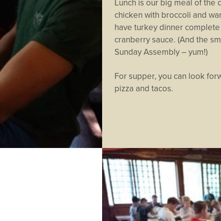
Lunch is our big meal of the 
chicken with broccoli and wa
have turkey dinner complete 
cranberry sauce. (And the sme
Sunday Assembly – yum!)
For supper, you can look forw
pizza and tacos.