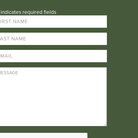
 indicates required fields