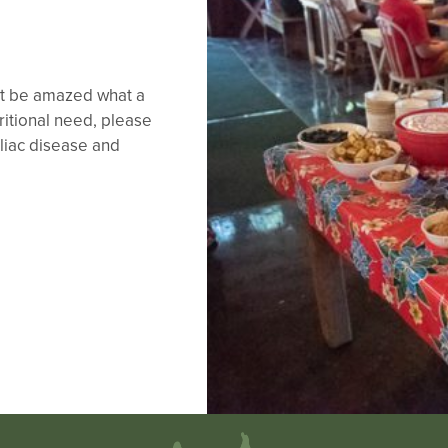
ght be amazed what a
tritional need, please
liac disease and