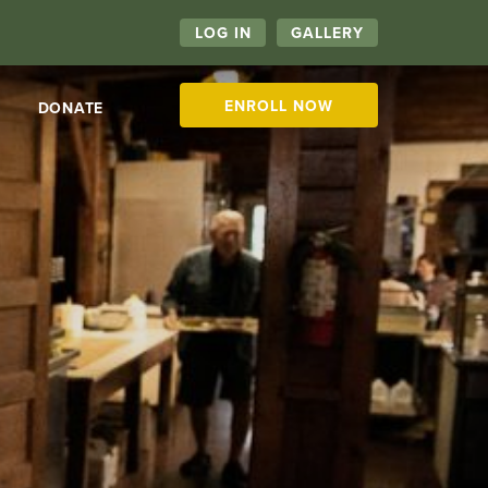
LOG IN
GALLERY
ENROLL NOW
DONATE