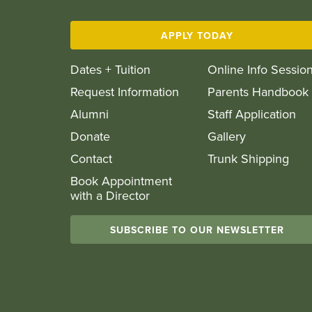
APPLY TODAY
Dates + Tuition
Online Info Sessio
Request Information
Parents Handbook
Alumni
Staff Application
Donate
Gallery
Contact
Trunk Shipping
Book Appointment
with a Director
SUBSCRIBE TO OUR NEWSLETTER