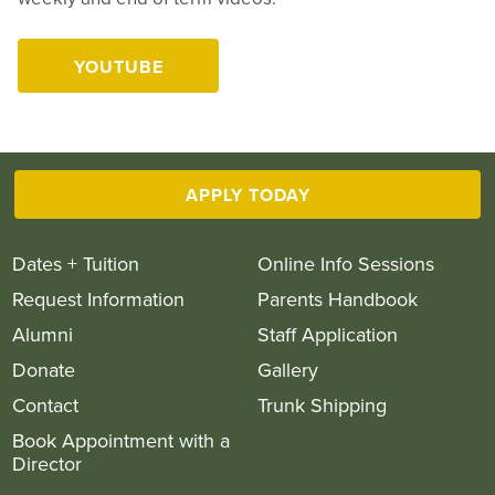
YOUTUBE
Play
APPLY TODAY
Dates + Tuition
Online Info Sessions
Request Information
Parents Handbook
Alumni
Staff Application
Donate
Gallery
Contact
Trunk Shipping
Book Appointment with a
Director