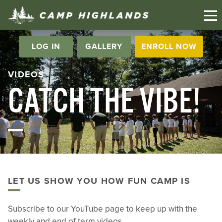
LOG IN
GALLERY
ENROLL NOW
VIDEOS
CATCH THE VIBE!
LET US SHOW YOU HOW FUN CAMP IS
Subscribe to our YouTube page to keep up with the
weekly and end of term videos.