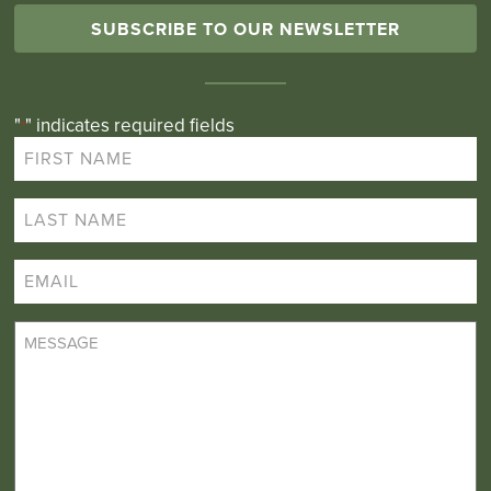
SUBSCRIBE TO OUR NEWSLETTER
"
" indicates required fields
*