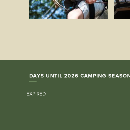
DAYS UNTIL 2026 CAMPING SEASO
EXPIRED