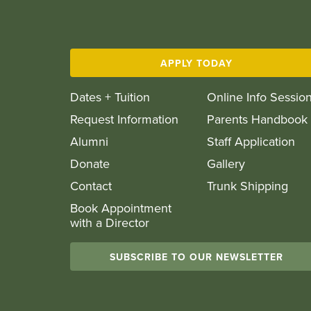
APPLY TODAY
Dates + Tuition
Online Info Sessio
Request Information
Parents Handbook
Alumni
Staff Application
Donate
Gallery
Contact
Trunk Shipping
Book Appointment
with a Director
SUBSCRIBE TO OUR NEWSLETTER