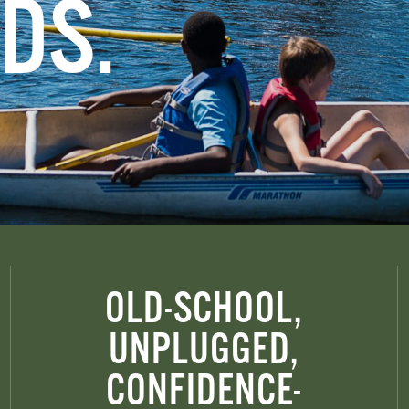
DS.
OLD-SCHOOL,
UNPLUGGED,
CONFIDENCE-