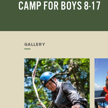
CAMP FOR BOYS 8-17
Play
GALLERY