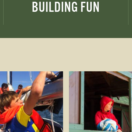
BUILDING FUN