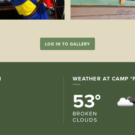
LOG IN TO GALLERY
N
WEATHER AT CAMP °
53°
BROKEN
CLOUDS