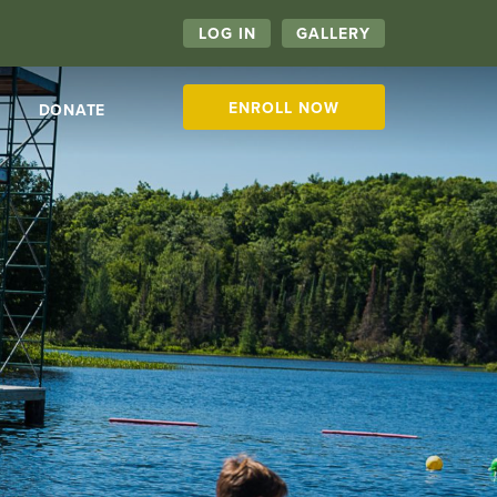
LOG IN
GALLERY
ENROLL NOW
DONATE