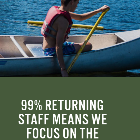
99% RETURNING
STAFF MEANS WE
FOCUS ON THE