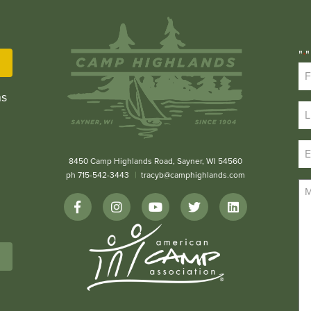
"
"
*
ns
8450 Camp Highlands Road, Sayner, WI 54560
ph 715-542-3443
tracyb@camphighlands.com