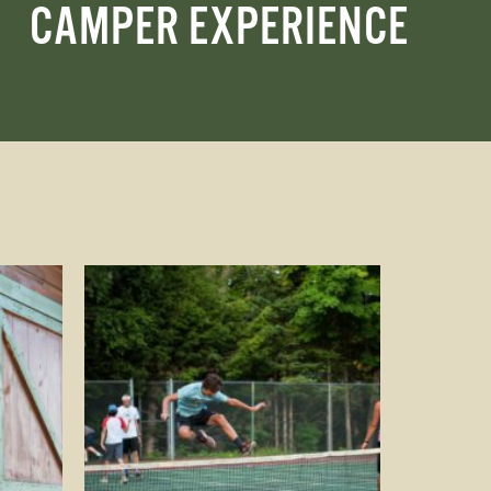
CAMPER EXPERIENCE