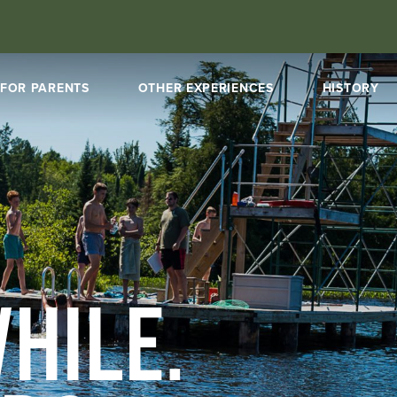
FOR PARENTS
OTHER EXPERIENCES
HISTORY
HILE.