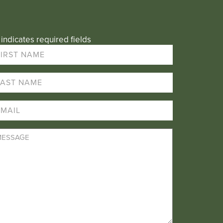
 indicates required fields