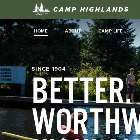
HOME
ABOUT
CAMP LIFE
SINCE 1904
BETTER.
WORTHW