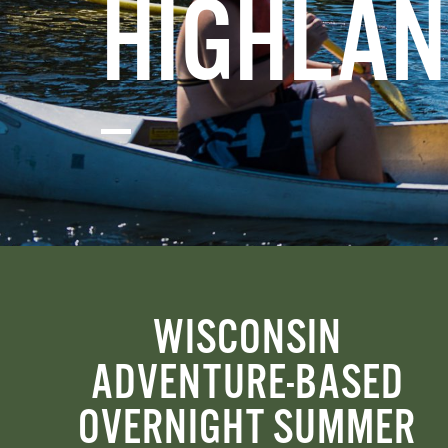
HIGHLAN
WISCONSIN
ADVENTURE-BASED
OVERNIGHT SUMMER